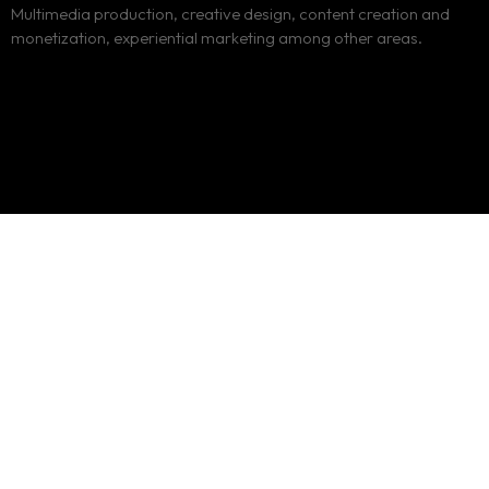
Multimedia production, creative design, content creation and
monetization, experiential marketing among other areas.
Loud n Clear
Creatives
Loud and Clear Communications Limited is a Kenyan owned
media consulting company, duly incorporated under the
Companies Act Cap 486.