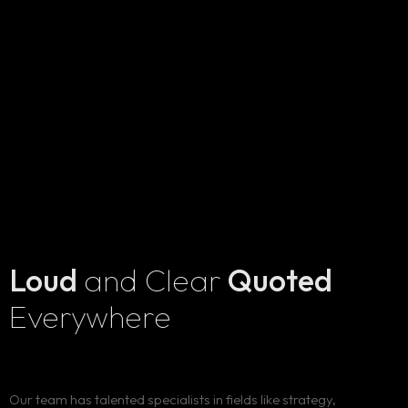
Loud
and Clear
Quoted
Everywhere
Our team has talented specialists in fields like strategy,